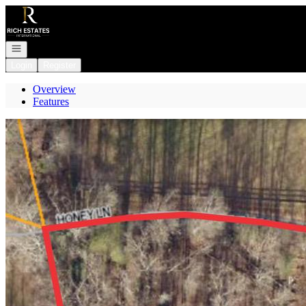
Go to: Homepage
Open navigation
Login
Register
Overview
Features