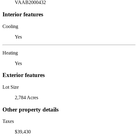
VAAB2000432
Interior features
Cooling
Yes
Heating
Yes
Exterior features
Lot Size
2,784 Acres
Other property details
Taxes
$39,430