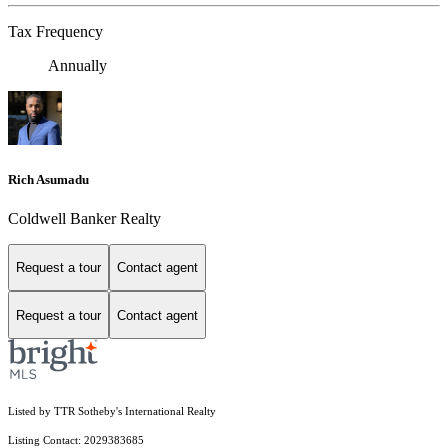
Tax Frequency
Annually
Rich Asumadu
Coldwell Banker Realty
Request a tour
Contact agent
Request a tour
Contact agent
Listed by TTR Sotheby's International Realty
Listing Contact: 2029383685