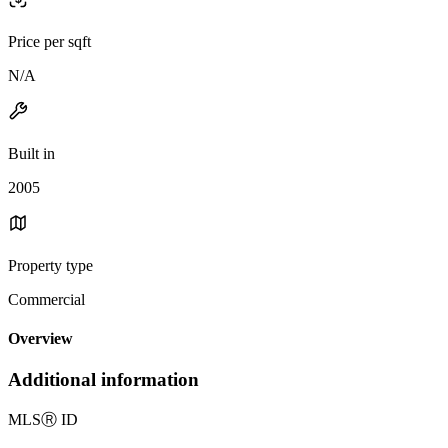
Price per sqft
N/A
Built in
2005
Property type
Commercial
Overview
Additional information
MLS
Ⓡ
ID