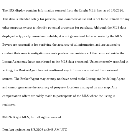
The IDX display contains information sourced from the Bright MLS, Inc. as of 8/8/2026.
This data is intended solely for personal, non-commercial use and is not to be utilized for any
other purposes except to identify potential properties for purchase. Although the MLS data
displayed is typically considered reliable, it is not guaranteed to be accurate by the MLS.
Buyers are responsible for verifying the accuracy of all information and are advised to
conduct their own investigations or seek professional assistance. Other sources besides the
Listing Agent may have contributed to the MLS data presented. Unless expressly specified in
writing, the Broker/Agent has not confirmed any information obtained from external
sources. The Broker/Agent may or may not have acted as the Listing and/or Selling Agent
and cannot guarantee the accuracy of property locations displayed on any map. Any
compensation offers are solely made to participants of the MLS where the listing is
registered.
©2026 Bright MLS, Inc. all rights reserved.
Data last updated on 8/8/2026 at 3:48 AM UTC