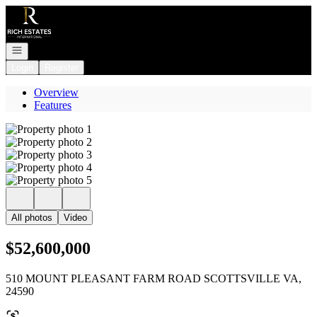
Go to: Homepage
Open navigation
Login
Register
Overview
Features
All photos
Video
$52,600,000
510 MOUNT PLEASANT FARM ROAD SCOTTSVILLE VA,
24590