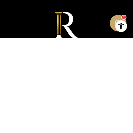
1
STAY IN THE LOOP: GET
REAL ESTATE UPDATES
Don’t miss out on the latest market insights,
news, and exclusive property listings from Rich
Asumadu.