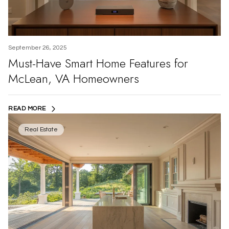
September 26, 2025
Must-Have Smart Home Features for
McLean, VA Homeowners
READ MORE
Real Estate