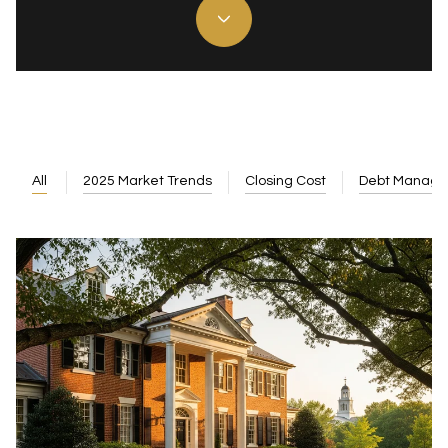
All
2025 Market Trends
Closing Cost
Debt Manag