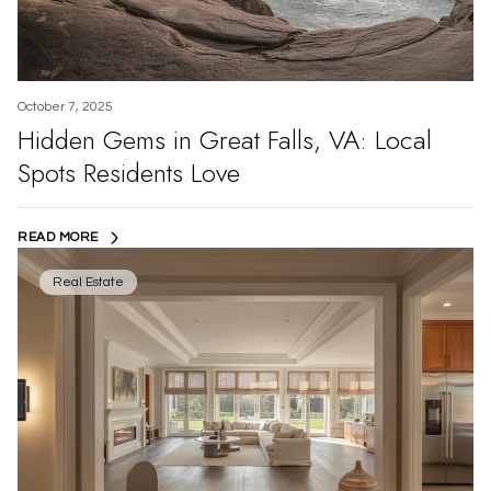
October 7, 2025
Hidden Gems in Great Falls, VA: Local
Spots Residents Love
READ MORE
Real Estate