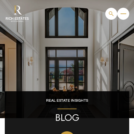
REAL ESTATE INSIGHTS
BLOG