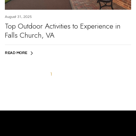
August 31, 2025
Top Outdoor Activities to Experience in
Falls Church, VA
READ MORE
1
2
3