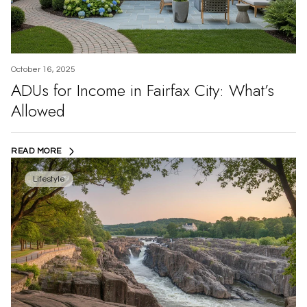
October 16, 2025
ADUs for Income in Fairfax City: What’s
Allowed
READ MORE
Lifestyle