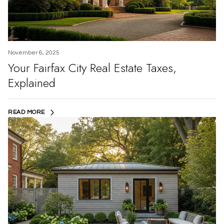
November 6, 2025
Your Fairfax City Real Estate Taxes,
Explained
READ MORE