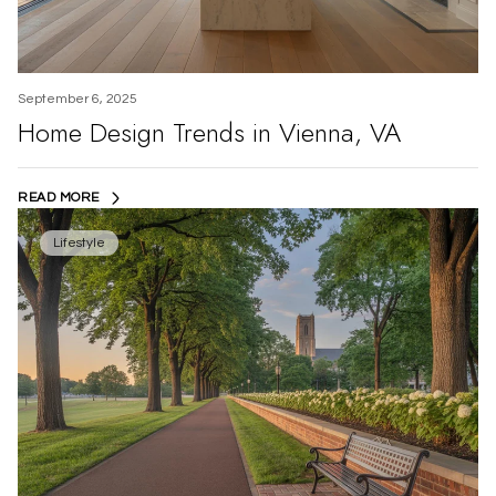
September 6, 2025
Home Design Trends in Vienna, VA
READ MORE
Lifestyle