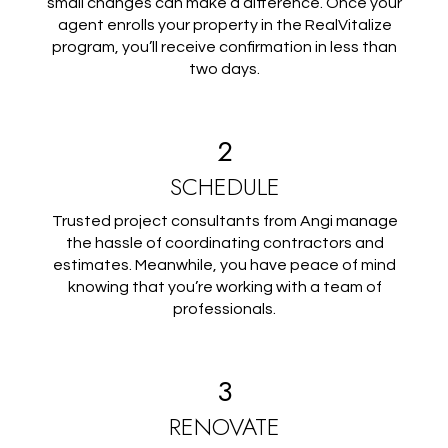
small changes can make a difference. Once your
agent enrolls your property in the RealVitalize
program, you’ll receive confirmation in less than
two days.
2
SCHEDULE
Trusted project consultants from Angi manage
the hassle of coordinating contractors and
estimates. Meanwhile, you have peace of mind
knowing that you’re working with a team of
professionals.
3
RENOVATE