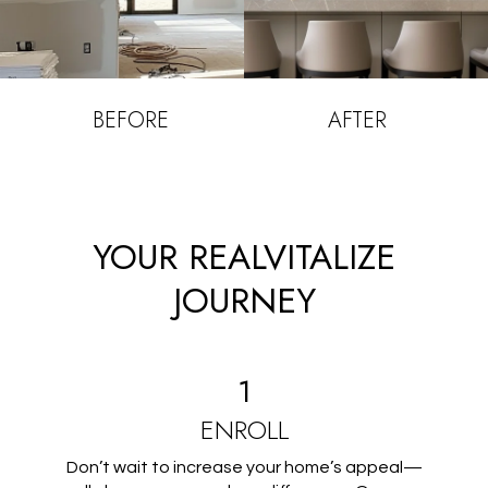
BEFORE
AFTER
YOUR REALVITALIZE
JOURNEY
1
ENROLL
Don’t wait to increase your home’s appeal—