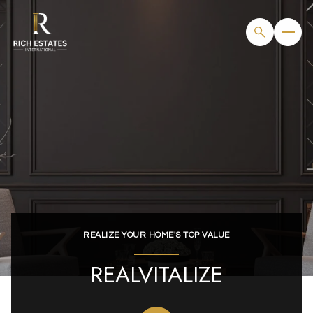
REALIZE YOUR HOME'S TOP VALUE
REALVITALIZE