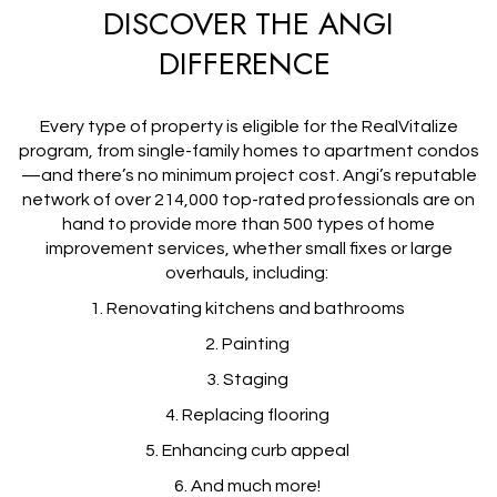
DISCOVER THE ANGI
DIFFERENCE
Every type of property is eligible for the RealVitalize
program, from single-family homes to apartment condos
—and there’s no minimum project cost. Angi’s reputable
network of over 214,000 top-rated professionals are on
hand to provide more than 500 types of home
improvement services, whether small fixes or large
overhauls, including:
1. Renovating kitchens and bathrooms
2. Painting
3. Staging
4. Replacing flooring
5. Enhancing curb appeal
6. And much more!