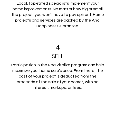
Local, top-rated specialists implement your
home improvements. No matter how big or small
the project, you won’t have to pay upfront. Home
projects and services are backed by the Angi
Happiness Guarantee.
4
SELL
Participation in the RealVitalize program can help
maximize your home sale's price. From there, the
cost of your project is deducted from the
proceeds of the sale of your home*, with no
interest, markups, or fees.