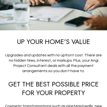
UP YOUR HOME'S VALUE
Upgrades and updates with no upfront cost. There are
no hidden fees, interest, or markups. Plus, your Angi
Project Consultant deals with all the payment
arrangements so you don't have to.
GET THE BEST POSSIBLE PRICE
FOR YOUR PROPERTY
Cosmetic transformations such as plastered walls, new