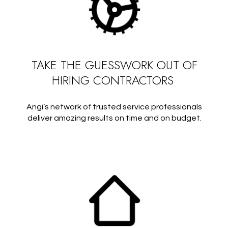
TAKE THE GUESSWORK OUT OF
HIRING CONTRACTORS
Angi’s network of trusted service professionals
deliver amazing results on time and on budget.