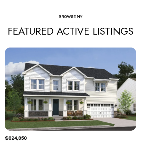
BROWSE MY
FEATURED ACTIVE LISTINGS
$824,850