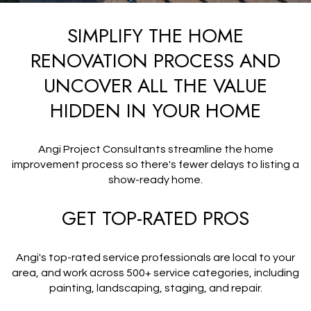
SIMPLIFY THE HOME
RENOVATION PROCESS AND
UNCOVER ALL THE VALUE
HIDDEN IN YOUR HOME
Angi Project Consultants streamline the home
improvement process so there's fewer delays to listing a
show-ready home.
GET TOP-RATED PROS
Angi's top-rated service professionals are local to your
area, and work across 500+ service categories, including
painting, landscaping, staging, and repair.