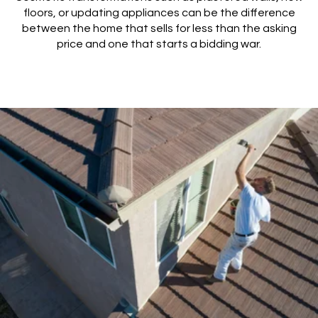
floors, or updating appliances can be the difference
between the home that sells for less than the asking
price and one that starts a bidding war.