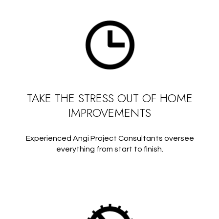
TAKE THE STRESS OUT OF HOME
IMPROVEMENTS
Experienced Angi Project Consultants oversee
everything from start to finish.