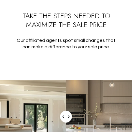
TAKE THE STEPS NEEDED TO
MAXIMIZE THE SALE PRICE
Our affiliated agents spot small changes that
can make a difference to your sale price.