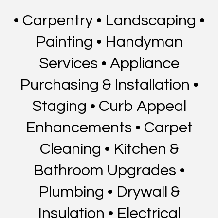
• Carpentry • Landscaping •
Painting • Handyman
Services • Appliance
Purchasing & Installation •
Staging • Curb Appeal
Enhancements • Carpet
Cleaning • Kitchen &
Bathroom Upgrades •
Plumbing • Drywall &
Insulation • Electrical