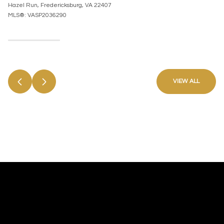
Hazel Run, Fredericksburg, VA 22407
MLS®: VASP2036290
VIEW ALL