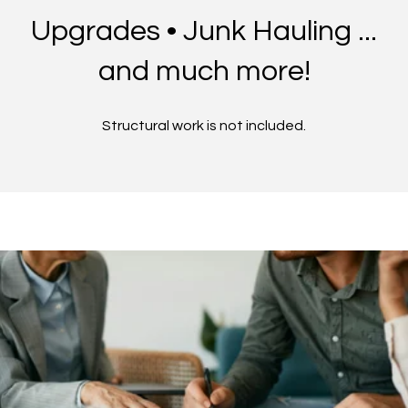
Upgrades • Junk Hauling ...
and much more!
Structural work is not included.