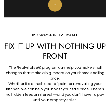
IMPROVEMENTS THAT PAY OFF
FIX IT UP WITH NOTHING UP
FRONT
The RealVitalize® program can help you make small
changes that make a big impact on your home’s selling
price.
Whether it’s a fresh coat of paint or renovating your
kitchen, we can help you boost your sale price. There’s
no hidden fees or interest—and you don’t have to pay
until your property sells.*