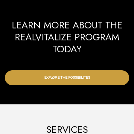
LEARN MORE ABOUT THE
REALVITALIZE PROGRAM
TODAY
EXPLORE THE POSSIBILITES
SERVICES