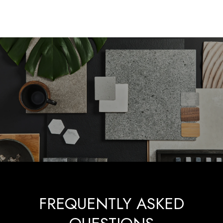
FREQUENTLY ASKED