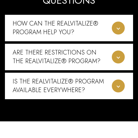
QUESTIONS
HOW CAN THE REALVITALIZE®
PROGRAM HELP YOU?
ARE THERE RESTRICTIONS ON
THE REALVITALIZE® PROGRAM?
IS THE REALVITALIZE® PROGRAM
AVAILABLE EVERYWHERE?