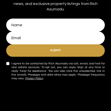
news, and exclusive property listings from Rich
Asumadu.
SUBMIT
I agree to be contacted by Rich Asumadu via call, email, and text for
real estate services. To opt out, you can reply 'stop' at any time or
reply 'help' for assistance. You can also click the unsubscribe link in
the emails. Message and data rates may apply. Message frequency
may vary.
Privacy Policy
.