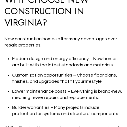
CONSTRUCTION IN
VIRGINIA?
New construction homes
offer many advantages over
resale properties:
Modern design and energy efficiency
– New homes
are built with the latest standards and materials.
Customization opportunities
– Choose floor plans,
finishes, and upgrades that fit your lifestyle.
Lower maintenance costs
– Everything is brand-new,
meaning fewer repairs and replacements.
Builder warranties
– Many projects include
protection for systems and structural components.