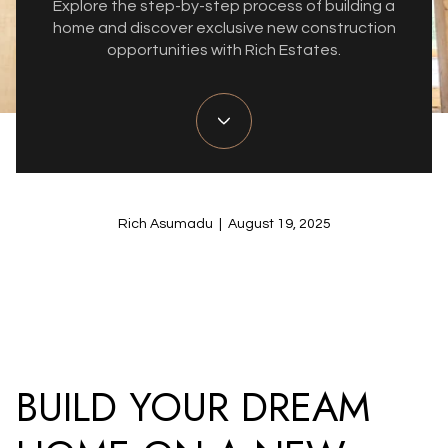
Explore the step-by-step process of building a
home and discover exclusive new construction
opportunities with Rich Estates.
Rich Asumadu | August 19, 2025
BUILD YOUR DREAM