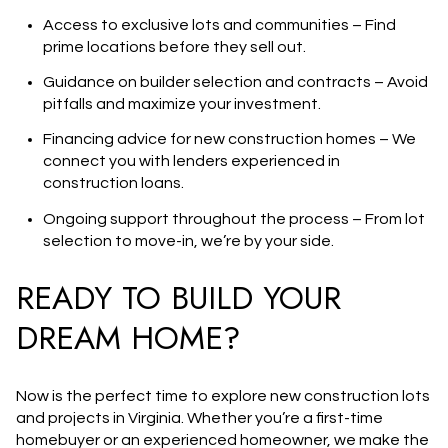
Access to exclusive lots and communities
– Find
prime locations before they sell out.
Guidance on builder selection and contracts
– Avoid
pitfalls and maximize your investment.
Financing advice for new construction homes
– We
connect you with lenders experienced in
construction loans.
Ongoing support throughout the process
– From lot
selection to move-in, we’re by your side.
READY TO BUILD YOUR
DREAM HOME?
Now is the perfect time to explore
new construction lots
and projects in Virginia
. Whether you’re a first-time
homebuyer or an experienced homeowner, we make the