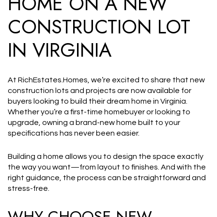
HOME ON A NEW
CONSTRUCTION LOT
IN VIRGINIA
At
RichEstates.Homes
, we’re excited to share that
new
construction lots and projects are now available
for
buyers looking to build their dream home in Virginia.
Whether you’re a first-time homebuyer or looking to
upgrade, owning a brand-new home built to your
specifications has never been easier.
Building a home allows you to design the space exactly
the way you want—from layout to finishes. And with the
right guidance, the process can be straightforward and
stress-free.
WHY CHOOSE NEW