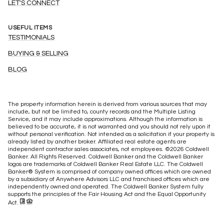
LET'S CONNECT
USEFUL ITEMS
TESTIMONIALS
BUYING & SELLING
BLOG
The property information herein is derived from various sources that may
include, but not be limited to, county records and the Multiple Listing
Service, and it may include approximations. Although the information is
believed to be accurate, it is not warranted and you should not rely upon it
without personal verification. Not intended as a solicitation if your property is
already listed by another broker. Affiliated real estate agents are
independent contractor sales associates, not employees. ©
2026
Coldwell
Banker. All Rights Reserved. Coldwell Banker and the Coldwell Banker
logos are trademarks of Coldwell Banker Real Estate LLC. The Coldwell
Banker® System is comprised of company owned offices which are owned
by a subsidiary of Anywhere Advisors LLC and franchised offices which are
independently owned and operated. The Coldwell Banker System fully
supports the principles of the Fair Housing Act and the Equal Opportunity
Act.