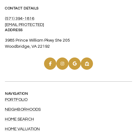
CONTACT DETAILS
(571) 394-1816
[EMAIL PROTECTED]
ADDRESS
3985 Prince William Pkwy Ste 205
Woodbridge, VA 22192
NAVIGATION
PORTFOLIO
NEIGHBORHOODS
HOME SEARCH
HOME VALUATION