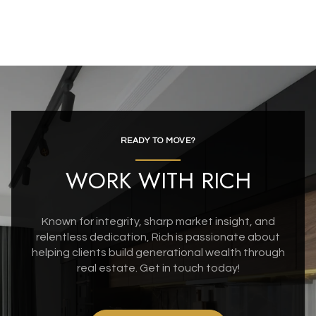
READY TO MOVE?
WORK WITH RICH
Known for integrity, sharp market insight, and
relentless dedication, Rich is passionate about
helping clients build generational wealth through
real estate. Get in touch today!