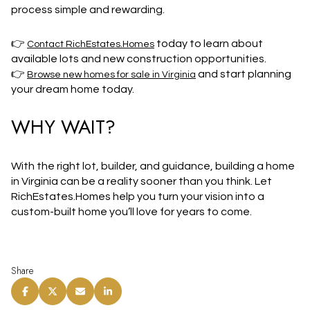
process simple and rewarding.
👉
today to learn about
Contact RichEstates.Homes
available lots and new construction opportunities.
👉
and start planning
Browse new homes for sale in Virginia
your dream home today.
WHY WAIT?
With the right lot, builder, and guidance, building a home
in Virginia can be a reality sooner than you think. Let
RichEstates.Homes
help you
turn your vision into a
custom-built home
you’ll love for years to come.
Share