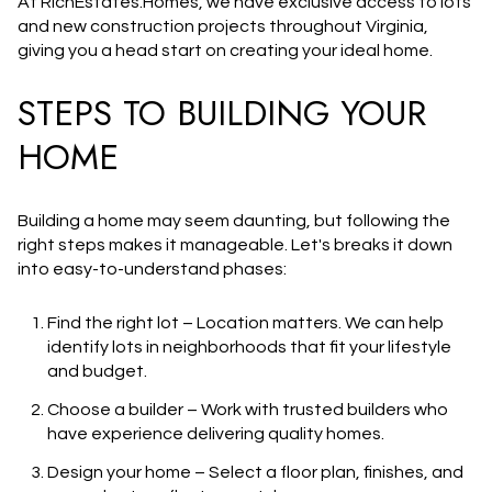
At RichEstates.Homes, we have
exclusive access to lots
and new construction projects
throughout Virginia,
giving you a head start on creating your ideal home.
STEPS TO BUILDING YOUR
HOME
Building a home may seem daunting, but following the
right steps makes it manageable. Let's breaks it down
into easy-to-understand phases:
Find the right lot
– Location matters. We can help
identify lots in neighborhoods that fit your lifestyle
and budget.
Choose a builder
– Work with trusted builders who
have experience delivering quality homes.
Design your home
– Select a floor plan, finishes, and