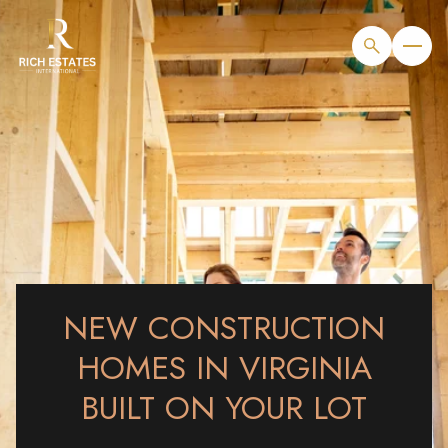
NEW CONSTRUCTION
HOMES IN VIRGINIA
BUILT ON YOUR LOT