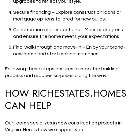
upgrades to reflect your style.
Secure financing
– Explore construction loans or
mortgage options tailored for new builds.
Construction and inspections
– Monitor progress
and ensure the home meets your expectations.
Final walkthrough and move-in
– Enjoy your brand-
new home and start making memories!
Following these steps ensures a smoother building
process and reduces surprises along the way.
HOW RICHESTATES.HOMES
CAN HELP
Our team specializes in
new construction projects in
Virginia
. Here’s how we support you: