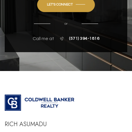
LET'S CONNECT
or
Call me at
(571) 394-1816
RICH ASUMADU