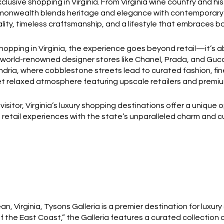
usive shopping in Virginia. From Virginia wine country and his
nwealth blends heritage and elegance with contemporary styl
lity, timeless craftsmanship, and a lifestyle that embraces bo
opping in Virginia, the experience goes beyond retail—it’s 
world-renowned designer stores like Chanel, Prada, and Gucci.
ndria, where cobblestone streets lead to curated fashion, fi
et relaxed atmosphere featuring upscale retailers and premiu
visitor, Virginia’s luxury shopping destinations offer a unique
e retail experiences with the state’s unparalleled charm and cu
, Virginia, Tysons Galleria is a premier destination for luxury
 the East Coast,” the Galleria features a curated collection