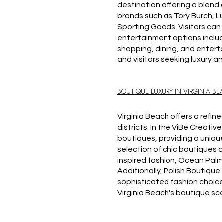
destination offering a blend 
brands such as Tory Burch, Lu
Sporting Goods. Visitors can 
entertainment options includ
shopping, dining, and enter
and visitors seeking luxury a
BOUTIQUE LUXURY IN VIRGINIA B
Virginia Beach offers a refi
districts. In the ViBe Creative
boutiques, providing a uniq
selection of chic boutiques a
inspired fashion, Ocean Palm 
Additionally, Polish Boutiqu
sophisticated fashion choice
Virginia Beach's boutique s