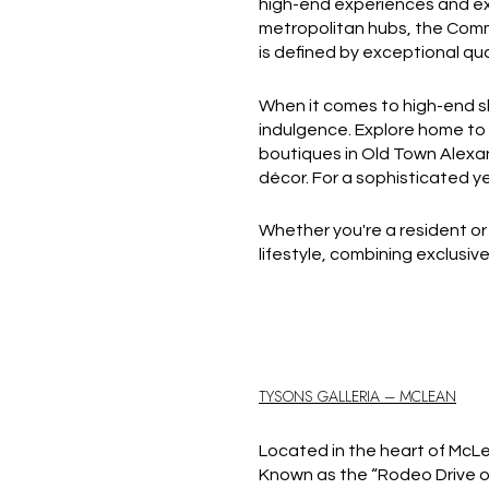
high-end experiences and excl
metropolitan hubs, the Commo
is defined by exceptional qua
When it comes to high-end sh
indulgence. Explore home to 
boutiques in Old Town Alexa
décor. For a sophisticated y
Whether you're a resident or 
lifestyle, combining exclusiv
TYSONS GALLERIA – MCLEAN
Located in the heart of McLean
Known as the “Rodeo Drive of