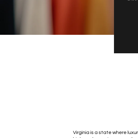
Virginia is a state where lux