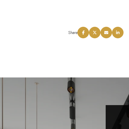
Share