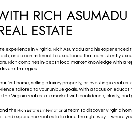
WITH RICH ASUMADU
REAL ESTATE
ate experience in Virginia, Rich Asumadu and his experienced
proach, and a commitment to excellence that consistently ex
tors, Rich combines in-depth local market knowledge with a rep
driven strategies.
 first home, selling a luxury property, or investing in real est
ience tailored to your unique goals. With a focus on educatin
 the Virginia real estate market with confidence, clarity, and
 and the
team to discover Virginia home
Rich Estates International
s, and experience real estate done the right way—where your