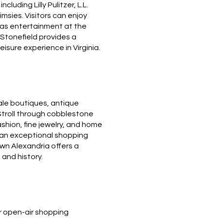
luding Lilly Pulitzer, L.L.
imsies.
Visitors can enjoy
l as entertainment at the
Stonefield provides a
isure experience in Virginia.
ale boutiques, antique
Stroll through cobblestone
ashion, fine jewelry, and home
g an exceptional shopping
own Alexandria offers a
 and history.
r open-air shopping