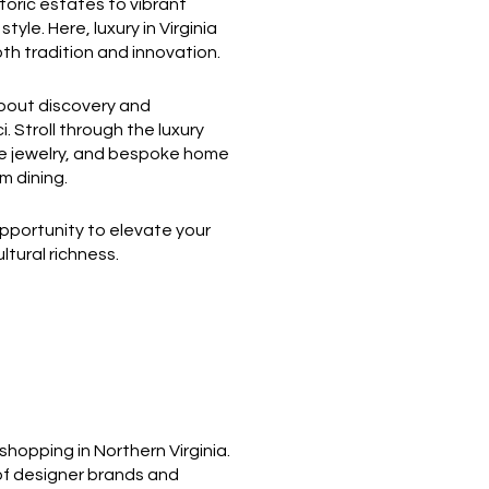
toric estates to vibrant
e. Here, luxury in Virginia
th tradition and innovation.
about discovery and
 Stroll through the luxury
ne jewelry, and bespoke home
m dining.
 opportunity to elevate your
ltural richness.
 shopping in Northern Virginia.
 of designer brands and