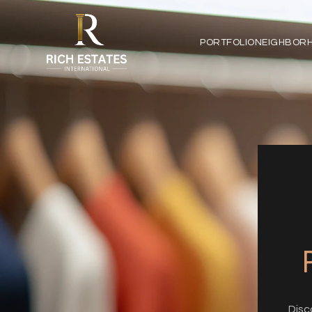
PORTFOLIO
NEIGHBOR
Disc