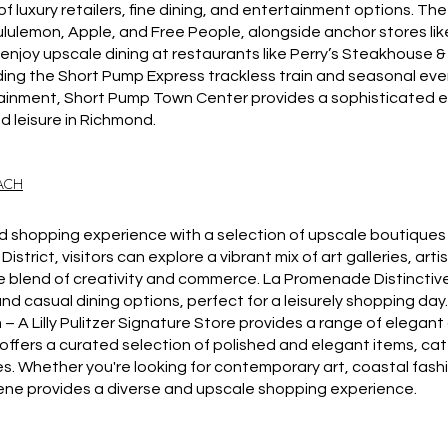
of luxury retailers, fine dining, and entertainment options. T
lulemon, Apple, and Free People, alongside anchor stores like 
enjoy upscale dining at restaurants like Perry’s Steakhouse & 
ing the Short Pump Express trackless train and seasonal event
tainment, Short Pump Town Center provides a sophisticated e
nd leisure in Richmond.
EACH
ned shopping experience with a selection of upscale boutiques
 District, visitors can explore a vibrant mix of art galleries, art
ue blend of creativity and commerce. La Promenade Distincti
nd casual dining options, perfect for a leisurely shopping day
– A Lilly Pulitzer Signature Store provides a range of elegan
e offers a curated selection of polished and elegant items, ca
s. Whether you're looking for contemporary art, coastal fash
cene provides a diverse and upscale shopping experience.