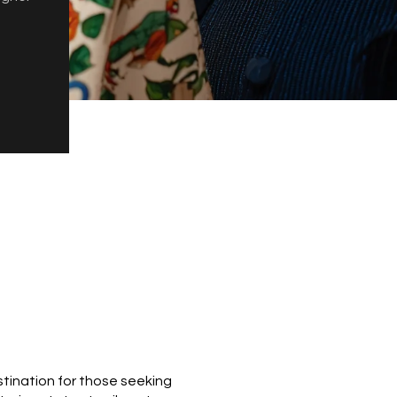
estination for those seeking