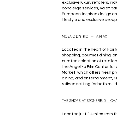
exclusive luxury retailers, in
concierge services, valet pa
European-inspired design and 
lifestyle and exclusive shoppi
MOSAIC DISTRICT – FAIRFAX
Located in the heart of Fairf
shopping, gourmet dining, an
curated selection of retailer
the Angelika Film Center fo
Market, which offers fresh p
dining, and entertainment, Mo
refined setting for both resi
THE SHOPS AT STONEFIELD – CHA
Located just 2.4 miles from t