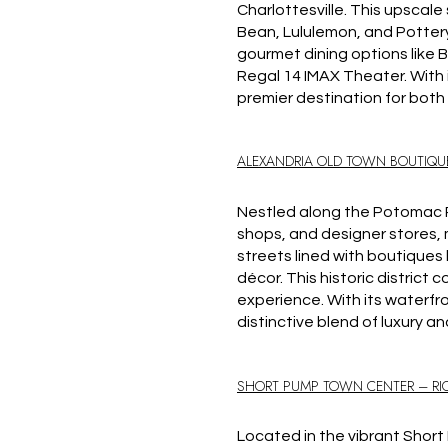
Charlottesville.
This upscale s
Bean, Lululemon, and Pottery
gourmet dining options like B
Regal 14 IMAX Theater.
With
premier destination for both 
ALEXANDRIA OLD TOWN BOUTIQU
Nestled along the Potomac Ri
shops, and designer stores, m
streets lined with boutiques 
décor.
This historic district
experience.
With its waterfr
distinctive blend of luxury a
SHORT PUMP TOWN CENTER – R
Located in the vibrant Shor