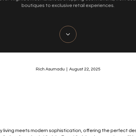
boutiques to exclusive retail experiences.
Rich Asumadu | August 22, 2025
ury living meets modern sophistication, offering the perfect d