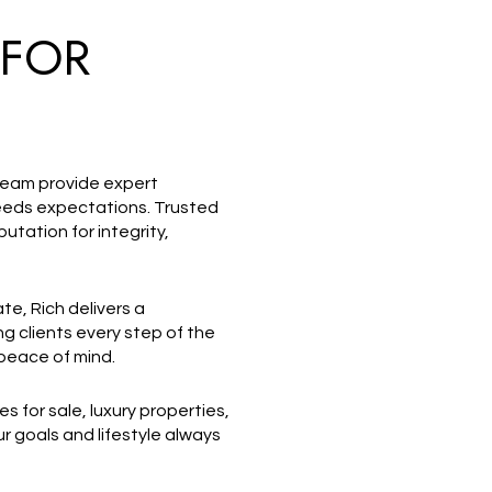
 FOR
 team provide expert
ceeds expectations. Trusted
utation for integrity,
ate, Rich delivers a
g clients every step of the
 peace of mind.
s for sale, luxury properties,
 goals and lifestyle always