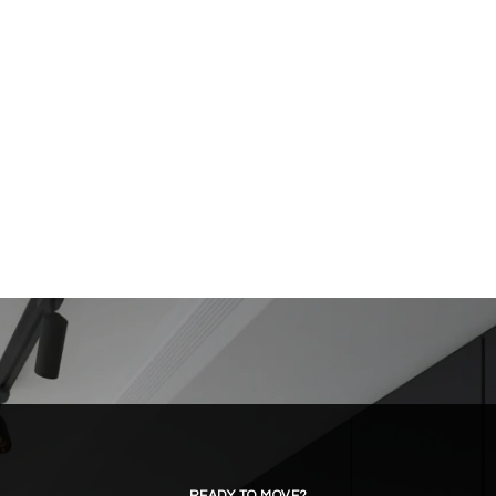
READY TO MOVE?