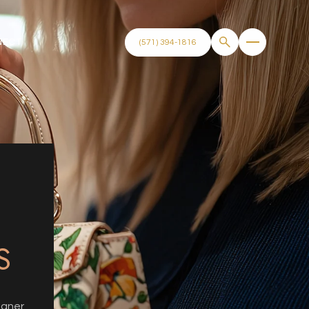
NECT
(571) 394-1816
N
S
igner