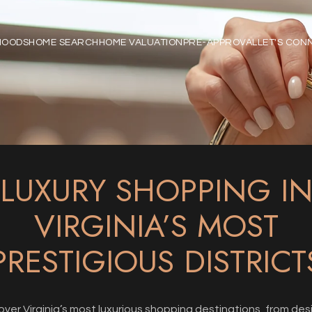
HOODS
HOME SEARCH
HOME VALUATION
PRE-APPROVAL
LET'S CON
LUXURY SHOPPING I
VIRGINIA’S MOST
PRESTIGIOUS DISTRICT
over Virginia’s most luxurious shopping destinations, from des