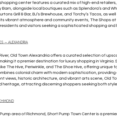
hopping center features a curated mix of high-end retailers, inc
 Barn, alongside local boutiques such as Splendora’s and Wh
urtons Grill & Bar, BJ’s Brewhouse, and Torchy’s Tacos, as wel
 its vibrant atmosphere and community events, The Shops at 
residents and visitors seeking a sophisticated shopping and le
ES – ALEXANDRIA
ver, Old Town Alexandria offers a curated selection of upsc
aking it a premier destination for luxury shopping in Virginia.
like The Hive, Periwinkle, and The Shoe Hive, offering unique f
 combines colonial charm with modern sophistication, providin
ont views, historic architecture, and vibrant arts scene, Old T
nd heritage, attracting discerning shoppers seeking both style
ICHMOND
t Pump area of Richmond, Short Pump Town Center is a premie