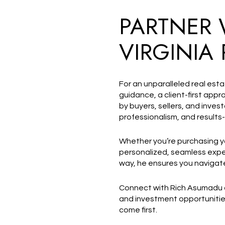
PARTNER 
VIRGINIA 
For an unparalleled real est
guidance, a client-first ap
by buyers, sellers, and inves
professionalism, and results-
Whether you’re purchasing your
personalized, seamless exper
way, he ensures you navigate
Connect with Rich Asumadu
and investment opportunitie
come first.