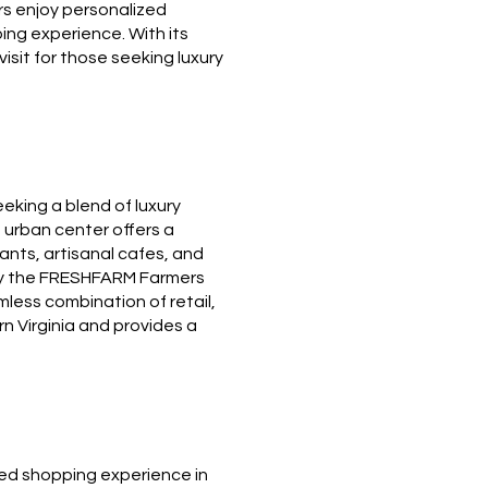
tors enjoy personalized
ing experience. With its
isit for those seeking luxury
eeking a blend of luxury
 urban center offers a
ants, artisanal cafes, and
joy the FRESHFARM Farmers
less combination of retail,
rn Virginia and provides a
ined shopping experience in