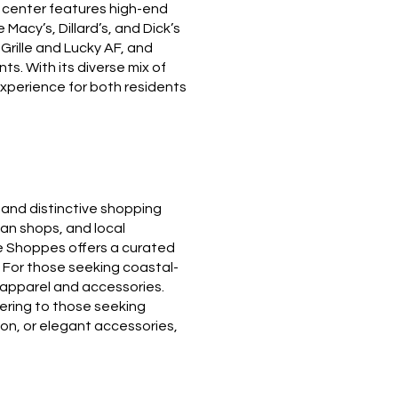
he center features high-end
Macy’s, Dillard’s, and Dick’s
Grille and Lucky AF, and
s. With its diverse mix of
xperience for both residents
 and distinctive shopping
isan shops, and local
ve Shoppes offers a curated
. For those seeking coastal-
t apparel and accessories.
tering to those seeking
ion, or elegant accessories,