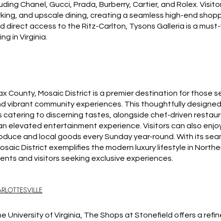
cluding Chanel, Gucci, Prada, Burberry, Cartier, and Rolex. Visi
rking, and upscale dining, creating a seamless high-end shopp
direct access to the Ritz-Carlton, Tysons Galleria is a must-v
ng in Virginia.
ax County, Mosaic District is a premier destination for those s
d vibrant community experiences. This thoughtfully designed
s catering to discerning tastes, alongside chef-driven restaur
r an elevated entertainment experience. Visitors can also en
roduce and local goods every Sunday year-round. With its seam
saic District exemplifies the modern luxury lifestyle in Northe
dents and visitors seeking exclusive experiences.
RLOTTESVILLE
he University of Virginia, The Shops at Stonefield offers a ref