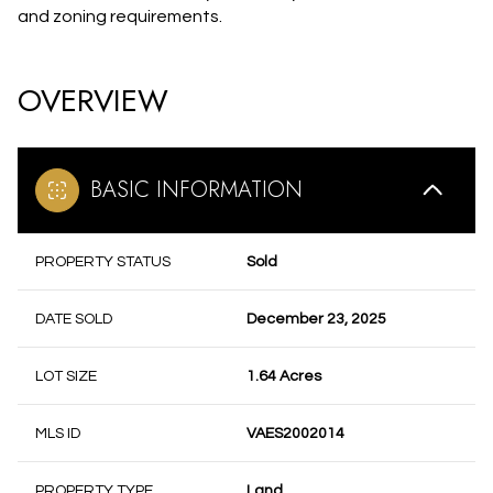
and zoning requirements.
OVERVIEW
BASIC INFORMATION
PROPERTY STATUS
Sold
DATE SOLD
December 23, 2025
LOT SIZE
1.64 Acres
MLS ID
VAES2002014
PROPERTY TYPE
Land