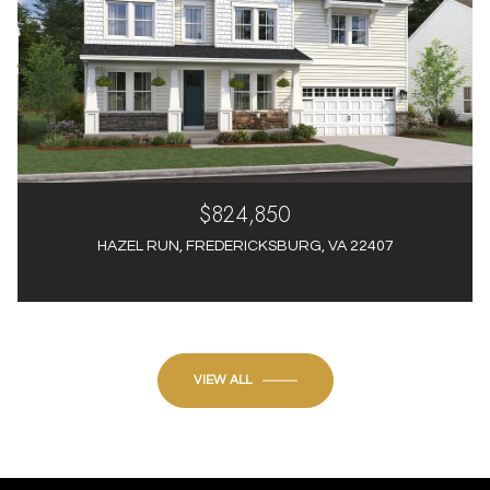
$824,850
HAZEL RUN, FREDERICKSBURG, VA 22407
4 Beds
4 Baths
3,012 Sq.Ft.
VIEW ALL