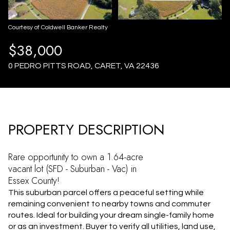
AUG
AUG
Courtesy of Coldwell Banker Realty
$38,000
0 PEDRO PITTS ROAD, CARET, VA 22436
PROPERTY DESCRIPTION
Rare opportunity to own a 1.64-acre
vacant lot (SFD - Suburban - Vac) in
Essex County!
This suburban parcel offers a peaceful setting while
remaining convenient to nearby towns and commuter
routes. Ideal for building your dream single-family home
or as an investment. Buyer to verify all utilities, land use,