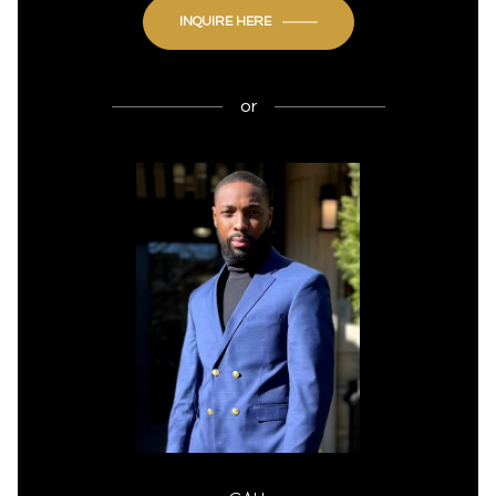
INQUIRE HERE
or