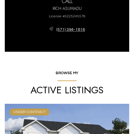
CALL
RICH ASUMADU
License #0225245578
(571) 394-1816
BROWSE MY
ACTIVE LISTINGS
UNDER CONTRACT