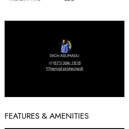
RICH ASUMADU
(571) 394-1816
[email protected]
FEATURES & AMENITIES