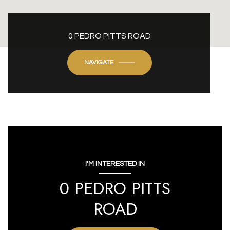
0 PEDRO PITTS ROAD
NAVIGATE
I'M INTERESTED IN
0 PEDRO PITTS
ROAD