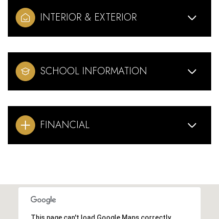
INTERIOR & EXTERIOR
SCHOOL INFORMATION
FINANCIAL
This page can't load Google Maps correctly.