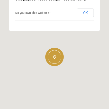
OK
Do you own this website?