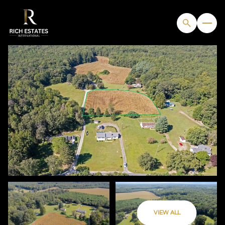
FRIDAY
SATURDAY
VIEW ALL
07
08