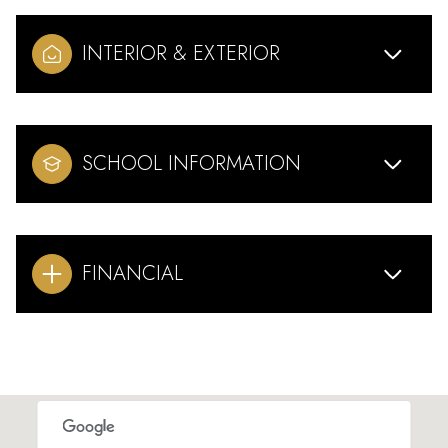
INTERIOR & EXTERIOR
SCHOOL INFORMATION
FINANCIAL