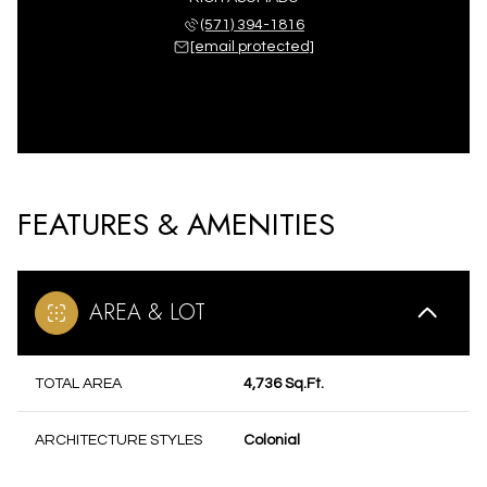
(571) 394-1816
[email protected]
FEATURES & AMENITIES
AREA & LOT
TOTAL AREA
4,736 Sq.Ft.
ARCHITECTURE STYLES
Colonial