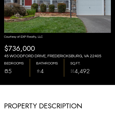
AUG
AUG
Courtesy of EXP Realty, LLC
$736,000
45 WOODFORD DRIVE, FREDERICKSBURG, VA 22405
BEDROOMS
BATHROOMS
SQ.FT.
5
4
4,492
PROPERTY DESCRIPTION