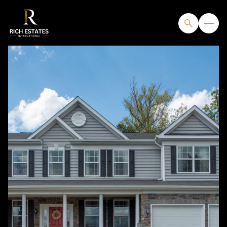
SATURDAY
SUNDAY
08
09