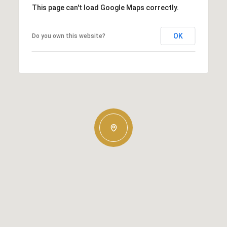
This page can't load Google Maps correctly.
OK
Do you own this website?