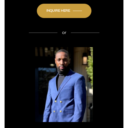
INQUIRE HERE
or