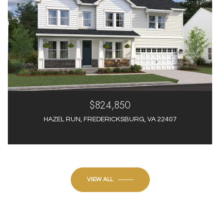
$824,850
HAZEL RUN, FREDERICKSBURG, VA 22407
4 Beds
4 Baths
3,012 Sq.Ft.
VIEW ALL