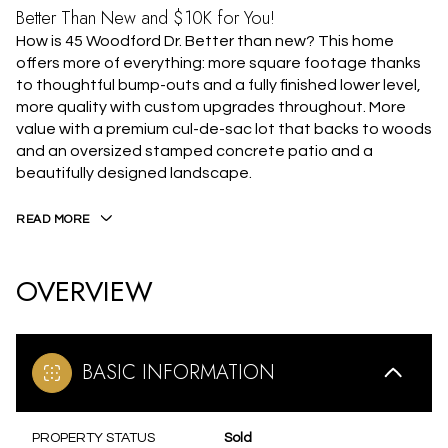
Better Than New and $10K for You!
How is 45 Woodford Dr. Better than new? This home
offers more of everything: more square footage thanks
to thoughtful bump-outs and a fully finished lower level,
more quality with custom upgrades throughout. More
value with a premium cul-de-sac lot that backs to woods
and an oversized stamped concrete patio and a
beautifully designed landscape.
READ MORE
OVERVIEW
BASIC INFORMATION
PROPERTY STATUS
Sold