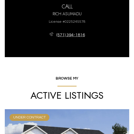
CALL
RICH ASUMADU
License #0225245578
(571) 394-1816
BROWSE MY
ACTIVE LISTINGS
UNDER CONTRACT