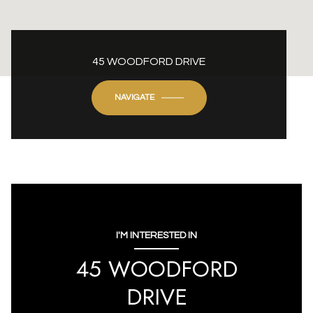
45 WOODFORD DRIVE
NAVIGATE
I'M INTERESTED IN
45 WOODFORD
DRIVE