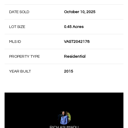
DATE SOLD
October 10, 2025
LOT SIZE
0.45 Acres
MLS ID
VAST2042178
PROPERTY TYPE
Residential
YEAR BUILT
2015
RICH ASUMADU