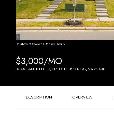
Courtesy of Coldwell Banker Realty
$3,000/MO
9344 TANFIELD DR, FREDERICKSBURG, VA 22408
DESCRIPTION
OVERVIEW