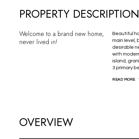
PROPERTY DESCRIPTIO
Welcome to a brand new home,
Beautiful ho
never lived in!
main level,
desirable n
with modern
island, gra
3 primary b
READ MORE
OVERVIEW