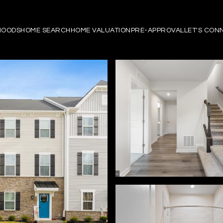
HOODS
HOME SEARCH
HOME VALUATION
PRE-APPROVAL
LET'S CON