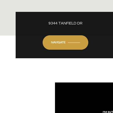
9344 TANFIELD DR
NAVIGATE
I'M IN