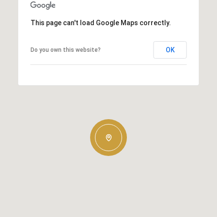
This page can't load Google Maps correctly.
OK
Do you own this website?