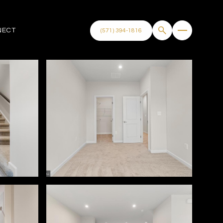
NECT
(571) 394-1816