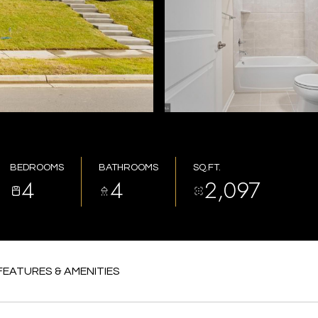
BEDROOMS
BATHROOMS
SQ.FT.
4
4
2,097
FEATURES & AMENITIES