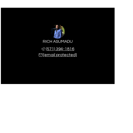
RICH ASUMADU
(571) 394-1816
[email protected]