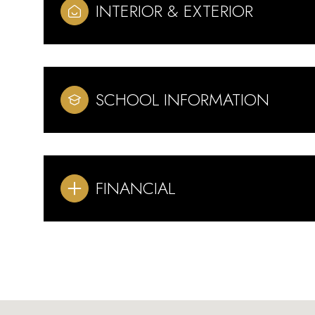
INTERIOR & EXTERIOR
SCHOOL INFORMATION
FINANCIAL