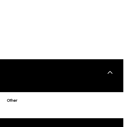
THURSDAY
FRIDAY
SATURDAY
Other
13
14
08
AUG
AUG
AUG