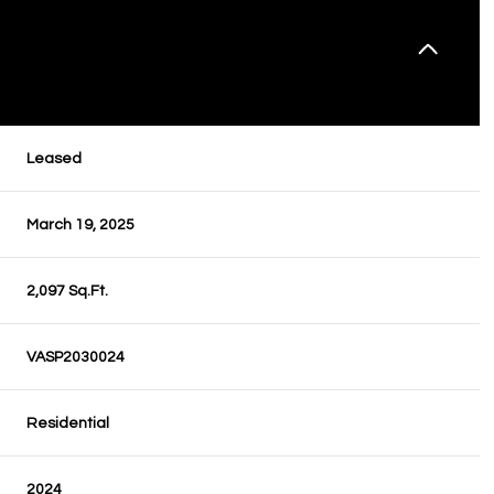
Leased
March 19, 2025
2,097 Sq.Ft.
VASP2030024
Residential
2024