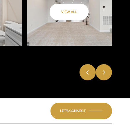
VIEW ALL
LET'S CONNECT