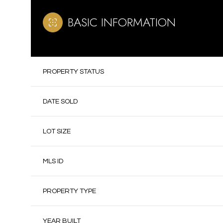
BASIC INFORMATION
PROPERTY STATUS
DATE SOLD
LOT SIZE
MLS ID
PROPERTY TYPE
YEAR BUILT