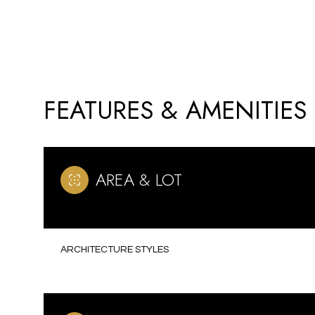
FEATURES & AMENITIES
AREA & LOT
MONDAY
TUESDAY
WEDNESDAY
ARCHITECTURE STYLES
10
11
12
AUG
AUG
AUG