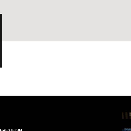
TERESTED IN