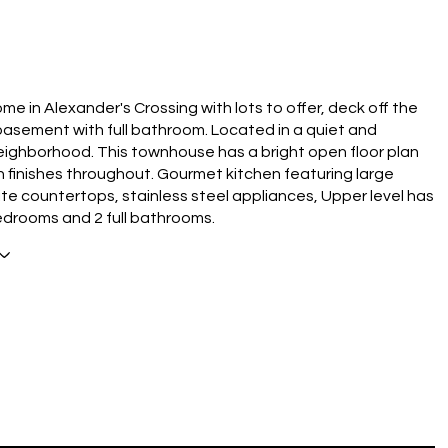
N
me in Alexander's Crossing with lots to offer, deck off the
 basement with full bathroom. Located in a quiet and
eighborhood. This townhouse has a bright open floor plan
 finishes throughout. Gourmet kitchen featuring large
nite countertops, stainless steel appliances, Upper level has
edrooms and 2 full bathrooms.