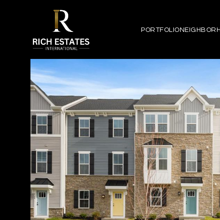
PORTFOLIO
NEIGHBOR