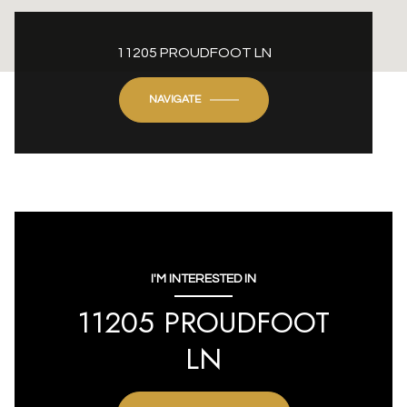
11205 PROUDFOOT LN
NAVIGATE
I'M INTERESTED IN
11205 PROUDFOOT
LN