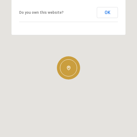
OK
Do you own this website?