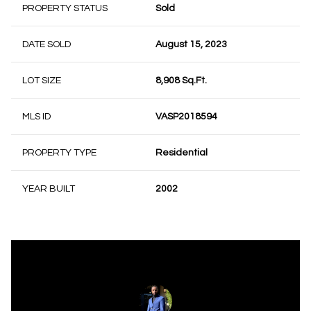
PROPERTY STATUS
Sold
DATE SOLD
August 15, 2023
LOT SIZE
8,908 Sq.Ft.
MLS ID
VASP2018594
PROPERTY TYPE
Residential
YEAR BUILT
2002