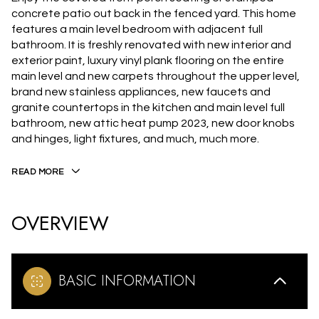
concrete patio out back in the fenced yard. This home
features a main level bedroom with adjacent full
bathroom. It is freshly renovated with new interior and
exterior paint, luxury vinyl plank flooring on the entire
main level and new carpets throughout the upper level,
brand new stainless appliances, new faucets and
granite countertops in the kitchen and main level full
bathroom, new attic heat pump 2023, new door knobs
and hinges, light fixtures, and much, much more.
READ MORE
OVERVIEW
BASIC INFORMATION