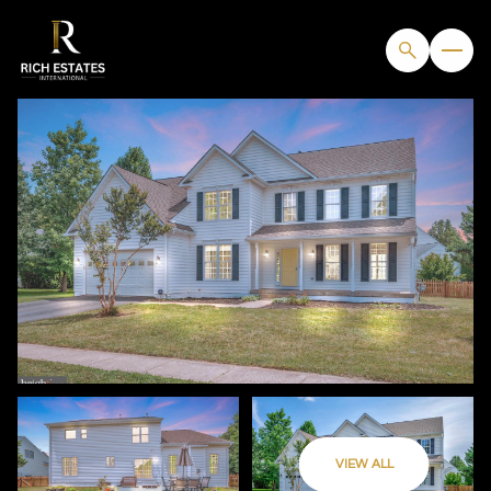
FRIDAY
SATURDAY
VIEW ALL
07
08