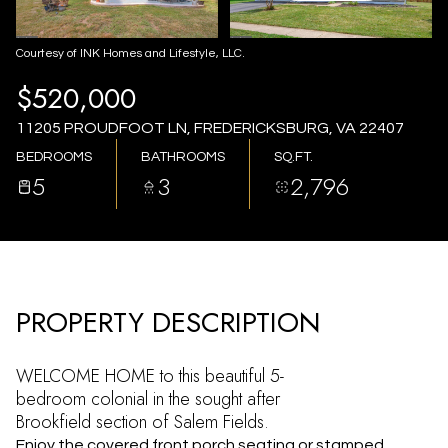
AUG
AUG
Courtesy of INK Homes and Lifestyle, LLC.
$520,000
11205 PROUDFOOT LN, FREDERICKSBURG, VA 22407
BEDROOMS
BATHROOMS
SQ.FT.
5
3
2,796
PROPERTY DESCRIPTION
WELCOME HOME to this beautiful 5-
bedroom colonial in the sought after
Brookfield section of Salem Fields.
Enjoy the covered front porch seating or stamped