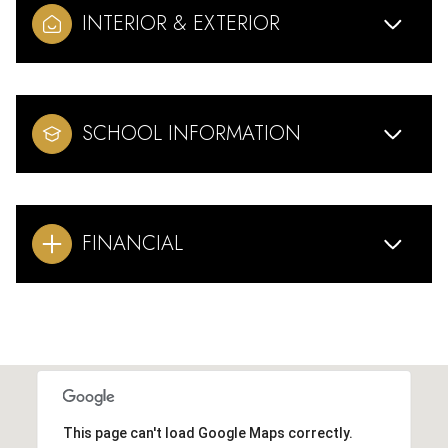
INTERIOR & EXTERIOR
SCHOOL INFORMATION
FINANCIAL
This page can't load Google Maps correctly.