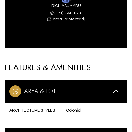
RICH ASUMADU
(571) 394-1816
[email protected]
FEATURES & AMENITIES
AREA & LOT
ARCHITECTURE STYLES
Colonial