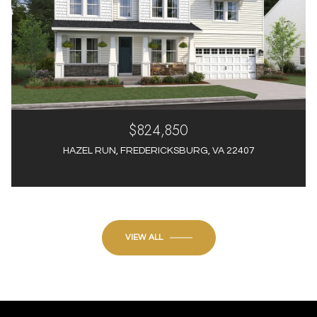
$824,850
HAZEL RUN, FREDERICKSBURG, VA 22407
4 Beds
4 Baths
3,012 Sq.Ft.
VIEW ALL