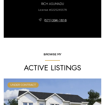
RICH ASUMADU
License #0225245578
(571) 394-1816
BROWSE MY
ACTIVE LISTINGS
UNDER CONTRACT