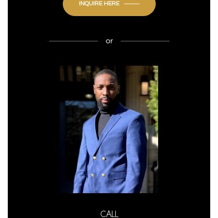
INQUIRE HERE
or
CALL