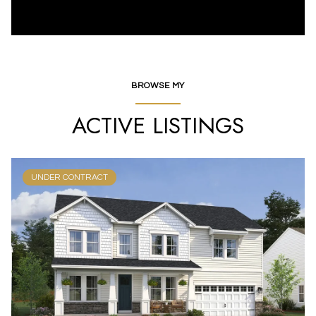
BROWSE MY
ACTIVE LISTINGS
UNDER CONTRACT