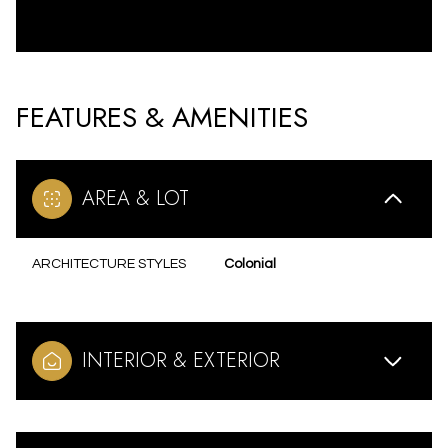
FEATURES & AMENITIES
AREA & LOT
ARCHITECTURE STYLES
Colonial
INTERIOR & EXTERIOR