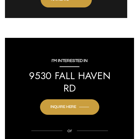
I'M INTERESTED IN
9530 FALL HAVEN
RD
INQUIRE HERE
or