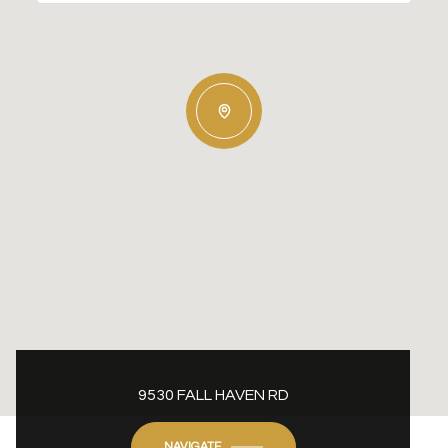
9530 FALL HAVEN RD
NAVIGATE