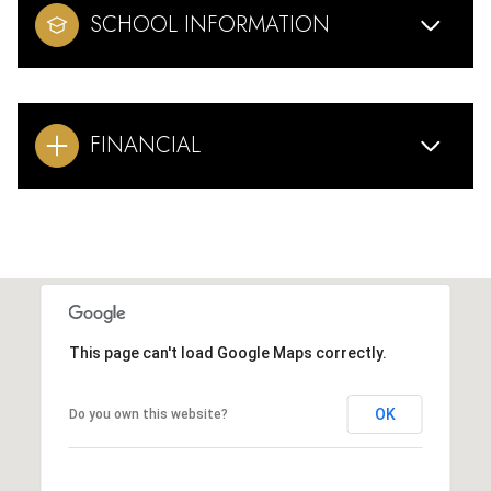
SCHOOL INFORMATION
FINANCIAL
This page can't load Google Maps correctly.
OK
Do you own this website?