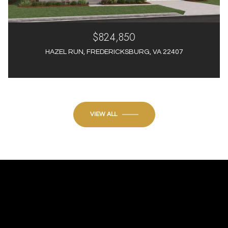
$824,850
HAZEL RUN, FREDERICKSBURG, VA 22407
4 Beds
4 Baths
3,012 Sq.Ft.
VIEW ALL