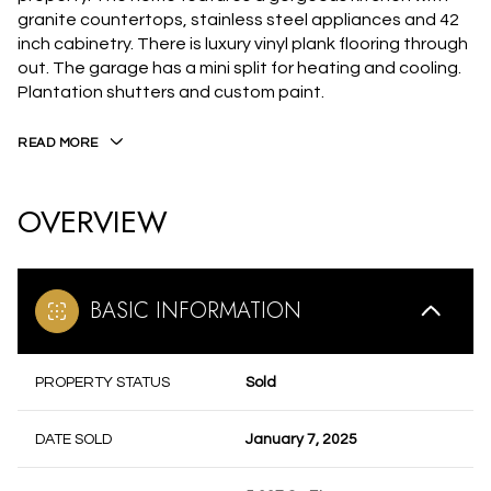
granite countertops, stainless steel appliances and 42
inch cabinetry. There is luxury vinyl plank flooring through
out. The garage has a mini split for heating and cooling.
Plantation shutters and custom paint.
READ MORE
OVERVIEW
BASIC INFORMATION
PROPERTY STATUS
Sold
DATE SOLD
January 7, 2025