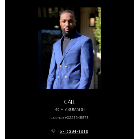
CALL
RICH ASUMADU
License #0225245578
(571) 394-1816