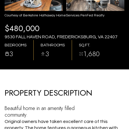
AUG
AUG
Courtesy of Berkshire Hathaway HomeServices PenFed Realty
$480,000
9530 FALL HAVEN ROAD, FREDERICKSBURG, VA 22407
BEDROOMS
BATHROOMS
SQ.FT.
3
3
1,680
PROPERTY DESCRIPTION
Beautiful home in an amenity filled
community.
Original owners have taken excellent care of this
property. The home features a gorgeous kitchen with