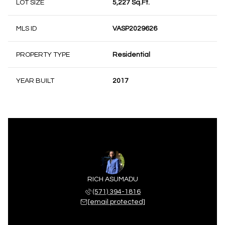
LOT SIZE
5,227 Sq.Ft.
MLS ID
VASP2029626
PROPERTY TYPE
Residential
YEAR BUILT
2017
RICH ASUMADU
(571) 394-1816
[email protected]