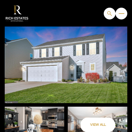
SUNDAY
MONDAY
VIEW ALL
09
10