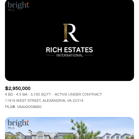
$2,950,000
4 BD
4.5 BA
3,100 SQ.FT.
ACTIVE UNDER CONTRACT
119 N WEST STREET, ALEXANDRIA, VA 22314
MLS®: VAAX2059660