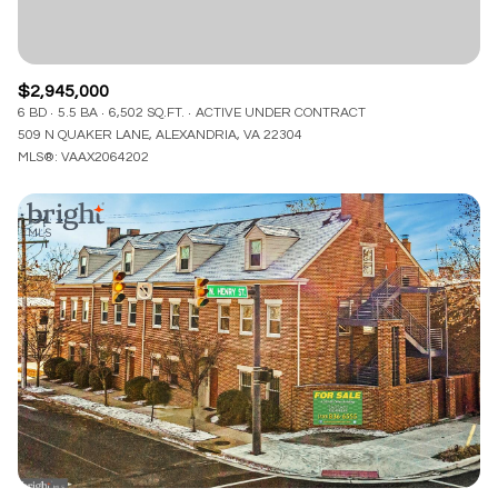
$2,945,000
6 BD
5.5 BA
6,502 SQ.FT.
ACTIVE UNDER CONTRACT
509 N QUAKER LANE, ALEXANDRIA, VA 22304
MLS®: VAAX2064202