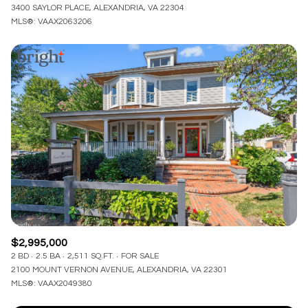
3400 SAYLOR PLACE, ALEXANDRIA, VA 22304
MLS®: VAAX2063206
$2,995,000
2 BD
2.5 BA
2,511 SQ.FT.
FOR SALE
2100 MOUNT VERNON AVENUE, ALEXANDRIA, VA 22301
MLS®: VAAX2049380