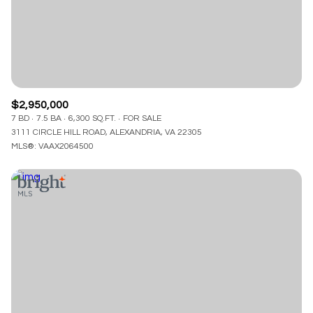
$2,950,000
7 BD
7.5 BA
6,300 SQ.FT.
FOR SALE
3111 CIRCLE HILL ROAD, ALEXANDRIA, VA 22305
MLS®: VAAX2064500