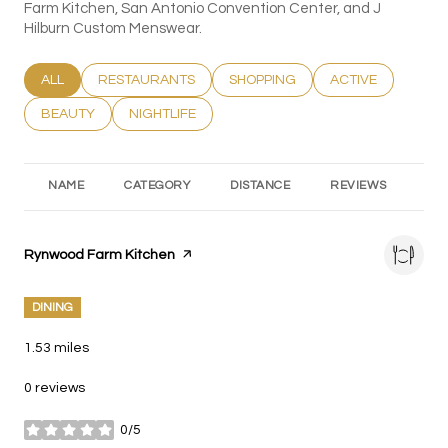
Farm Kitchen, San Antonio Convention Center, and J
Hilburn Custom Menswear.
SEARCH BUSINESSES RELATED TO
ALL
SEARCH BUSINESSES RELATED TO
RESTAURANTS
SEARCH BUSINESSES RELATED T
SHOPPING
SEARCH BUSINESS
ACTIVE
SEARCH BUSINESSES RELATED TO
BEAUTY
SEARCH BUSINESSES RELATED TO
NIGHTLIFE
NAME
CATEGORY
DISTANCE
REVIEWS
RA
Visit the
Rynwood Farm Kitchen
page on Yelp
DINING
1.53
miles
0 reviews
0/5
stars