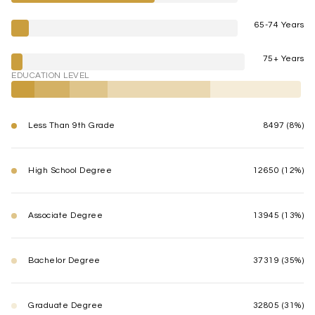
65-74 Years
75+ Years
EDUCATION LEVEL
Less Than 9th Grade
8497 (8%)
High School Degree
12650 (12%)
Associate Degree
13945 (13%)
Bachelor Degree
37319 (35%)
Graduate Degree
32805 (31%)