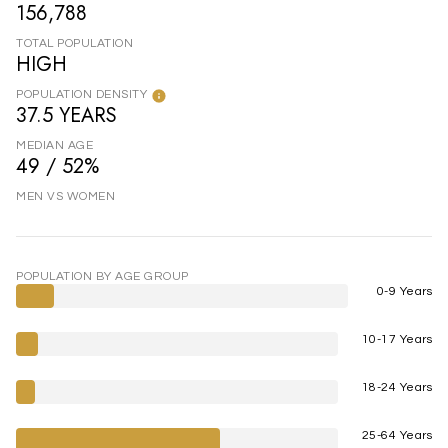
156,788
TOTAL POPULATION
HIGH
POPULATION DENSITY
37.5 YEARS
MEDIAN AGE
49 / 52%
MEN VS WOMEN
POPULATION BY AGE GROUP
0-9 Years
10-17 Years
18-24 Years
25-64 Years