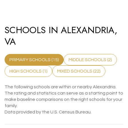
SCHOOLS IN ALEXANDRIA,
VA
PRIMARY SCHOOLS (
15
)
MIDDLE SCHOOLS (
2
)
HIGH SCHOOLS (
1
)
MIXED SCHOOLS (
22
)
The following schools are within or nearby Alexandria.
The rating and statistics can serve as a starting point to
make baseline comparisons on the right schools for your
family.