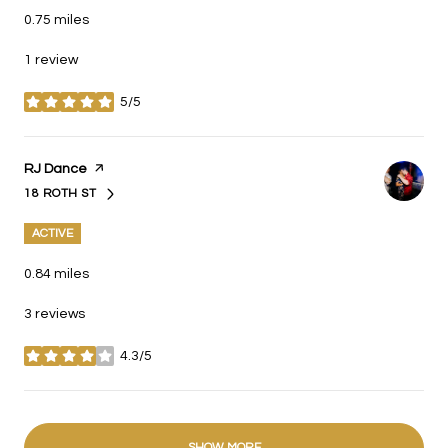
0.75
miles
1 review
5/5
stars
Visit the
RJ Dance
page on Yelp
18 ROTH ST
SEARCH
ON GOOGLE MAPS
ACTIVE
0.84
miles
3 reviews
4.3/5
stars
SHOW MORE