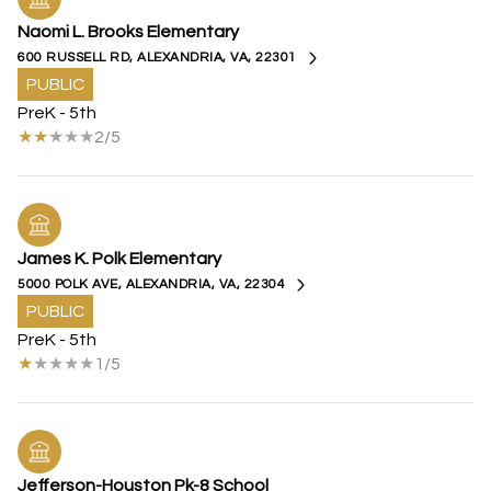
Naomi L. Brooks Elementary
600 RUSSELL RD, ALEXANDRIA, VA, 22301
PUBLIC
PreK - 5th
2/5
James K. Polk Elementary
5000 POLK AVE, ALEXANDRIA, VA, 22304
PUBLIC
PreK - 5th
1/5
Jefferson-Houston Pk-8 School