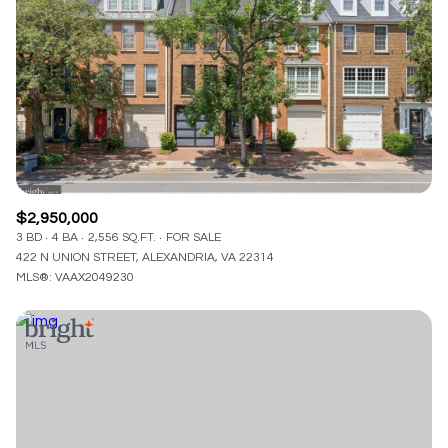
$2,950,000
3 BD
4 BA
2,556 SQ.FT.
FOR SALE
422 N UNION STREET, ALEXANDRIA, VA 22314
MLS®: VAAX2049230