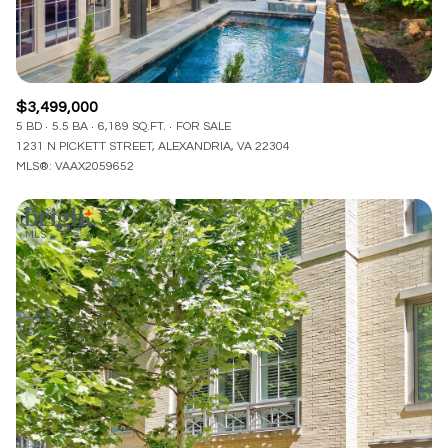
$3,499,000
5 BD
5.5 BA
6,189 SQ.FT.
FOR SALE
1231 N PICKETT STREET, ALEXANDRIA, VA 22304
MLS®: VAAX2059652