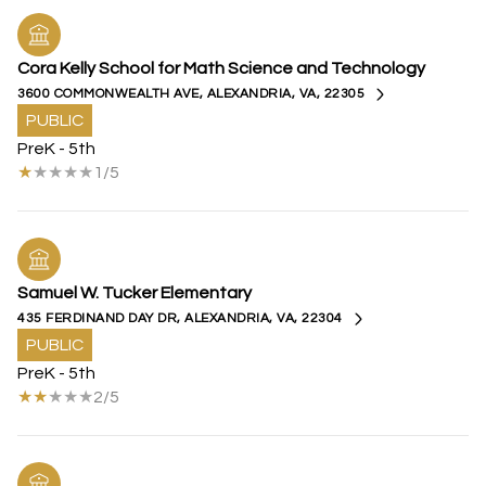
Cora Kelly School for Math Science and Technology
3600 COMMONWEALTH AVE, ALEXANDRIA, VA, 22305
PUBLIC
PreK - 5th
1/5
Samuel W. Tucker Elementary
435 FERDINAND DAY DR, ALEXANDRIA, VA, 22304
PUBLIC
PreK - 5th
2/5