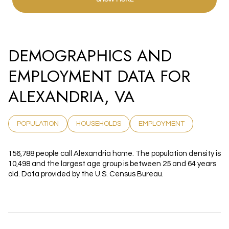
DEMOGRAPHICS AND
EMPLOYMENT DATA FOR
ALEXANDRIA, VA
POPULATION
HOUSEHOLDS
EMPLOYMENT
156,788 people call Alexandria home. The population density is
10,498 and the largest age group is
between 25 and 64 years
old.
Data provided by the U.S. Census Bureau.