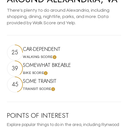
There's plenty to do around Alexandria, including
shopping, dining, nightlife, parks, and more. Data
provided by Walk Score and Yelp.
CAR-DEPENDENT
25
WALKING SCORE
Learn More
SOMEWHAT BIKEABLE
39
BIKE SCORE
Learn More
SOME TRANSIT
45
TRANSIT SCORE
Learn More
POINTS OF INTEREST
Explore popular things to do in the area, including Rynwood