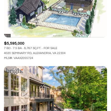
$12M
$15M
RESET ALL FILTERS
14,000 sq.ft.
16,000 sq.ft.
$15M
No Max
VIEW PROPERTIES
16,000 sq.ft.
18,000 sq.ft.
18,000 sq.ft.
20,000 sq.ft.
$5,595,000
20,000 sq.ft.
No Max
7 BD
7.5 BA
8,767 SQ.FT.
FOR SALE
4020 SEMINARY RD, ALEXANDRIA, VA 22304
MLS®: VAAX2055724