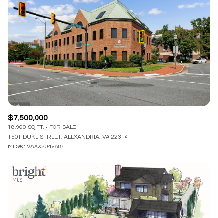
Lowest price
Square Footage
$2.5M
$3M
—
No Min
No Max
$3M
$4M
No Min
0
$4M
$5M
Status
0
2,000 sq.ft.
$5M
$6M
Active
Under Contract
2,000 sq.ft.
4,000 sq.ft.
$6M
$7M
$7,500,000
4,000 sq.ft.
6,000 sq.ft.
18,900 SQ.FT.
FOR SALE
Pending
$7M
$8M
1501 DUKE STREET, ALEXANDRIA, VA 22314
6,000 sq.ft.
8,000 sq.ft.
MLS®: VAAX2049884
$8M
$9M
8,000 sq.ft.
10,000 sq.ft.
$9M
$10M
Show Open Houses Only
10,000 sq.ft.
12,000 sq.ft.
$10M
$12M
12,000 sq.ft.
14,000 sq.ft.