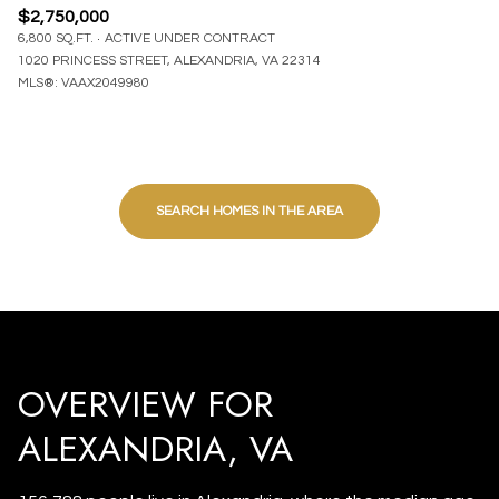
$2,750,000
6,800 SQ.FT.
ACTIVE UNDER CONTRACT
1020 PRINCESS STREET, ALEXANDRIA, VA 22314
MLS®: VAAX2049980
SEARCH HOMES IN THE AREA
OVERVIEW FOR
ALEXANDRIA, VA