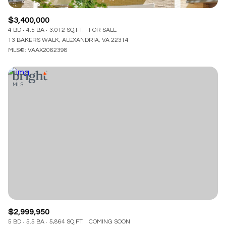
$3,400,000
4 BD
4.5 BA
3,012 SQ.FT.
FOR SALE
13 BAKERS WALK, ALEXANDRIA, VA 22314
MLS®: VAAX2062398
$2,999,950
5 BD
5.5 BA
5,864 SQ.FT.
COMING SOON