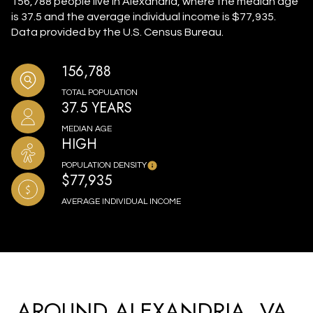
156,788 people live in Alexandria, where the median age
is 37.5 and the average individual income is $77,935.
Data provided by the U.S. Census Bureau.
156,788
TOTAL POPULATION
37.5 YEARS
MEDIAN AGE
HIGH
POPULATION DENSITY
$77,935
AVERAGE INDIVIDUAL INCOME
AROUND ALEXANDRIA, VA