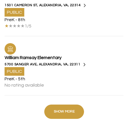
1501 CAMERON ST, ALEXANDRIA, VA, 22314
PUBLIC
PreK - 8th
1/5
William Ramsay Elementary
5700 SANGER AVE, ALEXANDRIA, VA, 22311
PUBLIC
PreK - 5th
No rating available
SHOW MORE