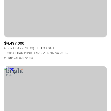
$12M
$15M
RESET ALL FILTERS
14,000 sq.ft.
16,000 sq.ft.
$15M
No Max
VIEW PROPERTIES
16,000 sq.ft.
18,000 sq.ft.
18,000 sq.ft.
20,000 sq.ft.
$4,497,000
20,000 sq.ft.
No Max
4 BD
4 BA
7,796 SQ.FT.
FOR SALE
10205 CEDAR POND DRIVE, VIENNA, VA 22182
MLS®: VAFX2272624