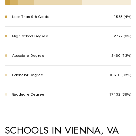
Less Than 9th Grade
1538 (4%)
High School Degree
2777 (6%)
Associate Degree
5460 (13%)
Bachelor Degree
16616 (38%)
Graduate Degree
17132 (39%)
SCHOOLS IN VIENNA, VA