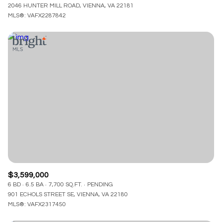
2046 HUNTER MILL ROAD, VIENNA, VA 22181
MLS®: VAFX2287842
$3,599,000
6 BD
6.5 BA
7,700 SQ.FT.
PENDING
901 ECHOLS STREET SE, VIENNA, VA 22180
MLS®: VAFX2317450