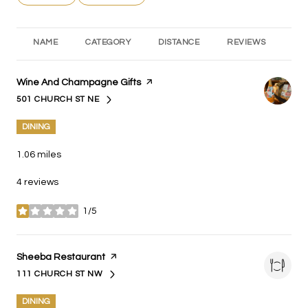
NAME
CATEGORY
DISTANCE
REVIEWS
RA
Visit the
Wine And Champagne Gifts
page on Yelp
501 CHURCH ST NE
SEARCH
ON GOOGLE MAPS
DINING
1.06
miles
4 reviews
1/5
stars
Visit the
Sheeba Restaurant
page on Yelp
111 CHURCH ST NW
SEARCH
ON GOOGLE MAPS
DINING