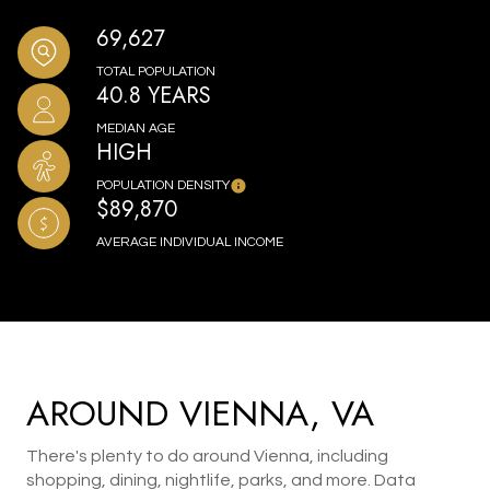
69,627
TOTAL POPULATION
40.8 YEARS
MEDIAN AGE
HIGH
POPULATION DENSITY
$89,870
AVERAGE INDIVIDUAL INCOME
AROUND VIENNA, VA
There's plenty to do around Vienna, including
shopping, dining, nightlife, parks, and more. Data