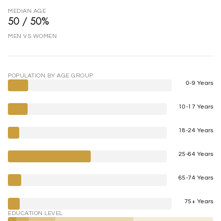
MEDIAN AGE
50 / 50%
MEN VS WOMEN
POPULATION BY AGE GROUP
0-9 Years
10-17 Years
18-24 Years
25-64 Years
65-74 Years
75+ Years
EDUCATION LEVEL