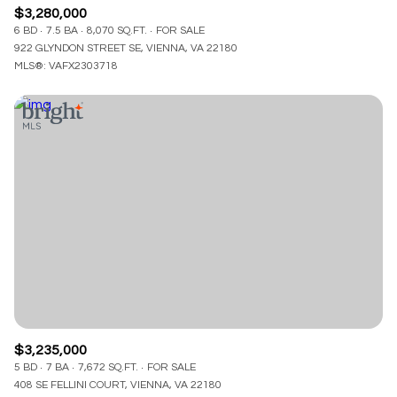
$3,280,000
6 BD
7.5 BA
8,070 SQ.FT.
FOR SALE
922 GLYNDON STREET SE, VIENNA, VA 22180
MLS®: VAFX2303718
$3,235,000
5 BD
7 BA
7,672 SQ.FT.
FOR SALE
408 SE FELLINI COURT, VIENNA, VA 22180