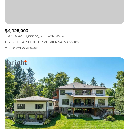
$4,125,000
5 BD
5 BA
7,000 SQ.FT.
FOR SALE
10217 CEDAR POND DRIVE, VIENNA, VA 22182
MLS®: VAFX2320502