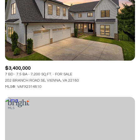
$3,400,000
7 BD
7.5 BA
7,200 SQ.FT.
FOR SALE
202 BRANCH ROAD SE, VIENNA, VA 22180
MLS®: VAFX2314810