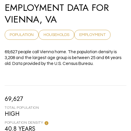
EMPLOYMENT DATA FOR
VIENNA, VA
POPULATION
HOUSEHOLDS
EMPLOYMENT
69,627 people call Vienna home. The population density is
3,208 and the largest age group is
between 25 and 64 years
old.
Data provided by the U.S. Census Bureau.
69,627
TOTAL POPULATION
HIGH
POPULATION DENSITY
40.8 YEARS