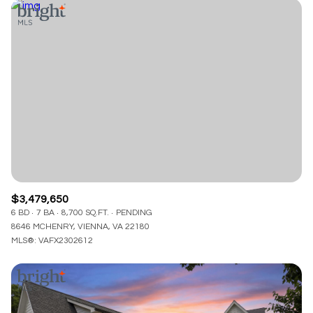
$3,479,650
6 BD
7 BA
8,700 SQ.FT.
PENDING
8646 MCHENRY, VIENNA, VA 22180
MLS®: VAFX2302612