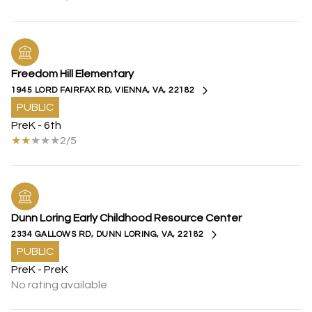
Freedom Hill Elementary
1945 LORD FAIRFAX RD, VIENNA, VA, 22182
PUBLIC
PreK - 6th
2/5
Dunn Loring Early Childhood Resource Center
2334 GALLOWS RD, DUNN LORING, VA, 22182
PUBLIC
PreK - PreK
No rating available