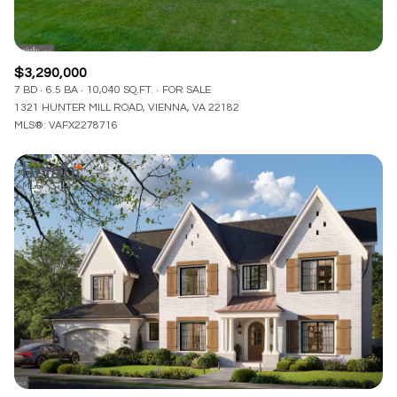
$3,290,000
7 BD
6.5 BA
10,040 SQ.FT.
FOR SALE
1321 HUNTER MILL ROAD, VIENNA, VA 22182
MLS®: VAFX2278716