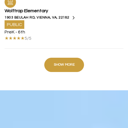
Wolftrap Elementary
1903 BEULAH RD, VIENNA, VA, 22182
PUBLIC
PreK - 6th
5/5
SHOW MORE