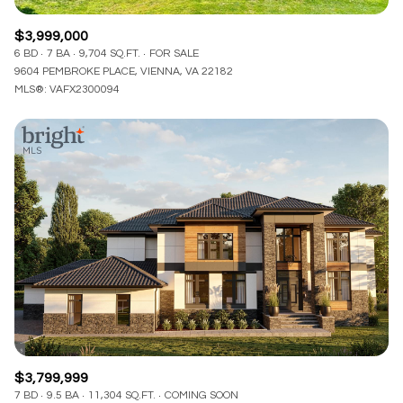
$3,999,000
6 BD
7 BA
9,704 SQ.FT.
FOR SALE
9604 PEMBROKE PLACE, VIENNA, VA 22182
MLS®: VAFX2300094
$3,799,999
7 BD
9.5 BA
11,304 SQ.FT.
COMING SOON