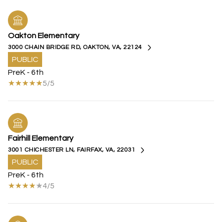
Oakton Elementary
3000 CHAIN BRIDGE RD, OAKTON, VA, 22124
PUBLIC
PreK - 6th
5/5
Fairhill Elementary
3001 CHICHESTER LN, FAIRFAX, VA, 22031
PUBLIC
PreK - 6th
4/5