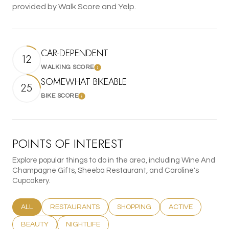
provided by Walk Score and Yelp.
CAR-DEPENDENT
12
WALKING SCORE
Learn More
SOMEWHAT BIKEABLE
25
BIKE SCORE
Learn More
POINTS OF INTEREST
Explore popular things to do in the area, including Wine And
Champagne Gifts, Sheeba Restaurant, and Caroline's
Cupcakery.
SEARCH BUSINESSES RELATED TO
ALL
SEARCH BUSINESSES RELATED TO
RESTAURANTS
SEARCH BUSINESSES RELATED T
SHOPPING
SEARCH BUSINESS
ACTIVE
SEARCH BUSINESSES RELATED TO
BEAUTY
SEARCH BUSINESSES RELATED TO
NIGHTLIFE