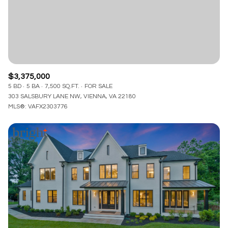
$3,375,000
5 BD
5 BA
7,500 SQ.FT.
FOR SALE
303 SALSBURY LANE NW, VIENNA, VA 22180
MLS®: VAFX2303776