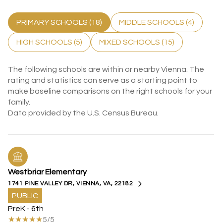
PRIMARY SCHOOLS (
18
)
MIDDLE SCHOOLS (
4
)
HIGH SCHOOLS (
5
)
MIXED SCHOOLS (
15
)
The following schools are within or nearby Vienna. The
rating and statistics can serve as a starting point to
make baseline comparisons on the right schools for your
family.
Westbriar Elementary
1741 PINE VALLEY DR, VIENNA, VA, 22182
PUBLIC
PreK - 6th
5/5