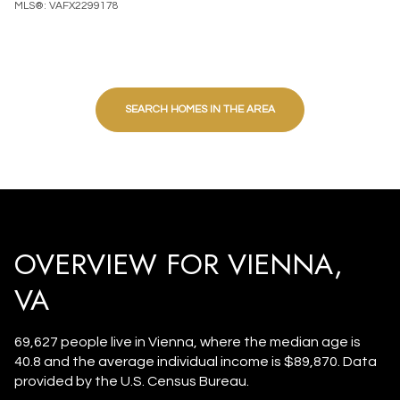
MLS®: VAFX2299178
SEARCH HOMES IN THE AREA
OVERVIEW FOR VIENNA,
VA
69,627 people live in Vienna, where the median age is
40.8 and the average individual income is $89,870. Data
provided by the U.S. Census Bureau.