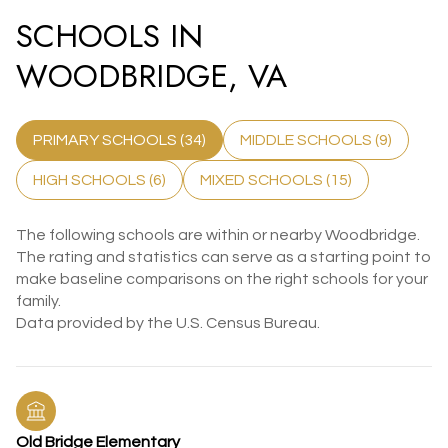
SCHOOLS IN
WOODBRIDGE, VA
PRIMARY SCHOOLS (
34
)
MIDDLE SCHOOLS (
9
)
HIGH SCHOOLS (
6
)
MIXED SCHOOLS (
15
)
The following schools are within or nearby Woodbridge.
The rating and statistics can serve as a starting point to
make baseline comparisons on the right schools for your
family.
Old Bridge Elementary