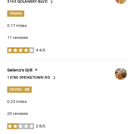
3143 GOLANSKY BLVD
SEARCH
ON GOOGLE MAPS
DINING
0.17
miles
11 reviews
4.4/5
stars
Visit the
Selena's Grill
page on Yelp
13760 SMOKETOWN RD
SEARCH
ON GOOGLE MAPS
DINING · $$
0.23
miles
20 reviews
2.8/5
stars