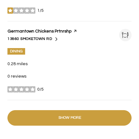
1/5
stars
Visit the
Germantown Chickens Prtnrshp
page on Yelp
13860 SMOKETOWN RD
SEARCH
ON GOOGLE MAPS
DINING
0.28
miles
0 reviews
0/5
stars
SHOW MORE