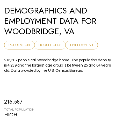
DEMOGRAPHICS AND
EMPLOYMENT DATA FOR
WOODBRIDGE, VA
POPULATION
HOUSEHOLDS
EMPLOYMENT
216,587 people call Woodbridge home. The population density
is 4,239 and the largest age group is
between 25 and 64 years
old.
Data provided by the U.S. Census Bureau.
216,587
TOTAL POPULATION
HIGH