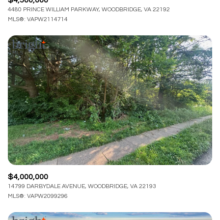
4480 PRINCE WILLIAM PARKWAY, WOODBRIDGE, VA 22192
MLS®: VAPW2114714
$4,000,000
14799 DARBYDALE AVENUE, WOODBRIDGE, VA 22193
MLS®: VAPW2099296