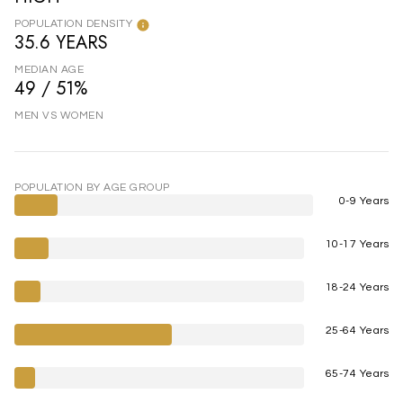
POPULATION DENSITY
35.6 YEARS
MEDIAN AGE
49 / 51%
MEN VS WOMEN
POPULATION BY AGE GROUP
0-9 Years
10-17 Years
18-24 Years
25-64 Years
65-74 Years