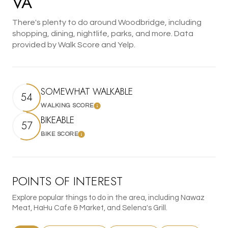
VA
There's plenty to do around Woodbridge, including
shopping, dining, nightlife, parks, and more. Data
provided by Walk Score and Yelp.
SOMEWHAT WALKABLE
54
WALKING SCORE
Learn More
BIKEABLE
57
BIKE SCORE
Learn More
POINTS OF INTEREST
Explore popular things to do in the area, including Nawaz
Meat, HaHu Cafe & Market, and Selena's Grill.