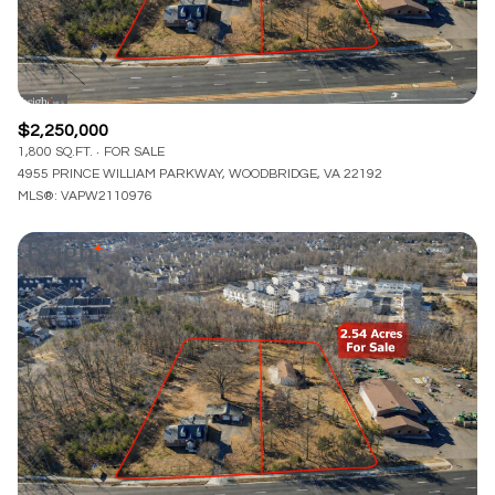
$2,250,000
1,800 SQ.FT.
FOR SALE
4955 PRINCE WILLIAM PARKWAY, WOODBRIDGE, VA 22192
MLS®: VAPW2110976