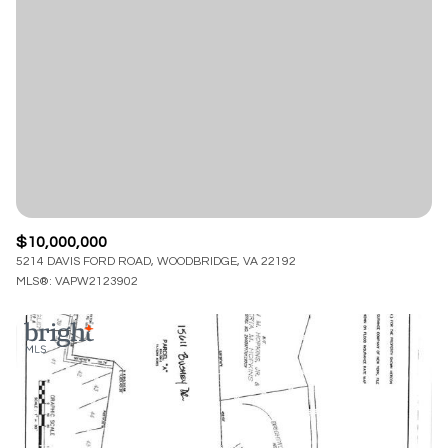
Lowest price
Square Footage
$2.5M
$3M
—
No Min
No Max
$3M
$4M
No Min
0
$4M
$5M
Status
0
2,000 sq.ft.
$5M
$6M
Active
Under Contract
2,000 sq.ft.
4,000 sq.ft.
$6M
$7M
$10,000,000
4,000 sq.ft.
6,000 sq.ft.
5214 DAVIS FORD ROAD, WOODBRIDGE, VA 22192
Pending
$7M
$8M
MLS®: VAPW2123902
6,000 sq.ft.
8,000 sq.ft.
$8M
$9M
8,000 sq.ft.
10,000 sq.ft.
$9M
$10M
Show Open Houses Only
10,000 sq.ft.
12,000 sq.ft.
$10M
$12M
12,000 sq.ft.
14,000 sq.ft.