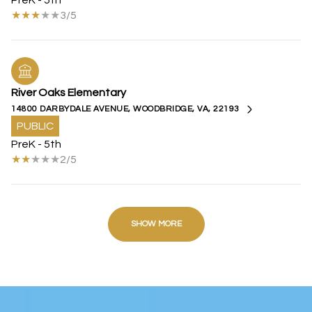
PreK - 5th
3/5
River Oaks Elementary
14800 DARBYDALE AVENUE, WOODBRIDGE, VA, 22193
PUBLIC
PreK - 5th
2/5
SHOW MORE