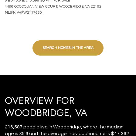
6 BD
6.5 BA
6,096 SQ.FT.
FOR SALE
4496 OCCOQUAN VIEW COURT, WOODBRIDGE, VA 22192
MLS®: VAPW2117650
SEARCH HOMES IN THE AREA
OVERVIEW FOR
WOODBRIDGE, VA
216,587 people live in Woodbridge, where the median
age is 35.6 and the average individual income is $47,362.