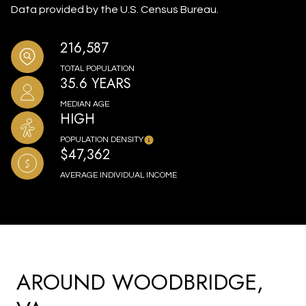
Data provided by the U.S. Census Bureau.
216,587
TOTAL POPULATION
35.6 YEARS
MEDIAN AGE
HIGH
POPULATION DENSITY
$47,362
AVERAGE INDIVIDUAL INCOME
AROUND WOODBRIDGE,