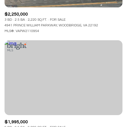
$2,250,000
3 BD
2.5 BA
2,220 SQ.FT.
FOR SALE
4941 PRINCE WILLIAM PARKWAY, WOODBRIDGE, VA 22192
MLS®: VAPW2110954
$1,995,000