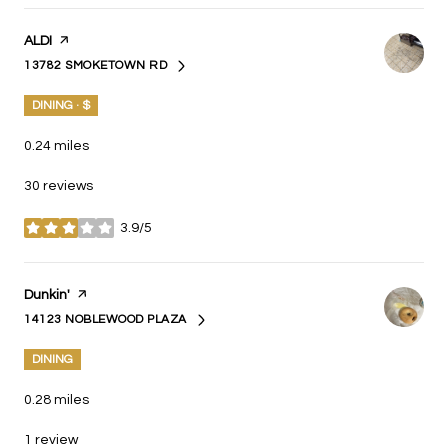
Visit the
ALDI
page on Yelp
13782 SMOKETOWN RD
SEARCH
ON GOOGLE MAPS
DINING · $
0.24
miles
30 reviews
3.9/5
stars
Visit the
Dunkin'
page on Yelp
14123 NOBLEWOOD PLAZA
SEARCH
ON GOOGLE MAPS
DINING
0.28
miles
1 review