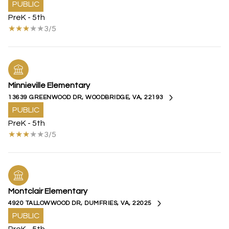
PUBLIC
PreK - 5th
3/5
Minnieville Elementary
13639 GREENWOOD DR, WOODBRIDGE, VA, 22193
PUBLIC
PreK - 5th
3/5
Montclair Elementary
4920 TALLOWWOOD DR, DUMFRIES, VA, 22025
PUBLIC