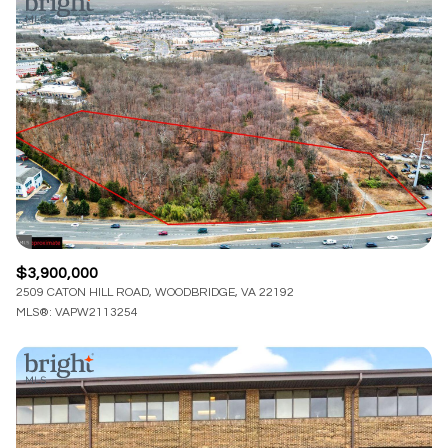
$3,900,000
2509 CATON HILL ROAD, WOODBRIDGE, VA 22192
MLS®: VAPW2113254