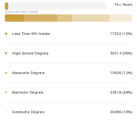
75+ Years
EDUCATION LEVEL
Less Than 9th Grade
17252 (15%)
High School Degree
30513 (26%)
Associate Degree
13626 (12%)
Bachelor Degree
33818 (29%)
Graduate Degree
20496 (18%)