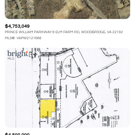
$4,753,049
PRINCE WILLIAM PARKWAY & ELM FARM RD, WOODBRIDGE, VA 22192
MLS®: VAPW2121688
$4,500,000