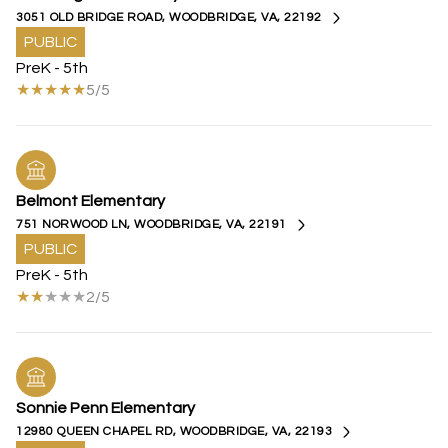
3051 OLD BRIDGE ROAD, WOODBRIDGE, VA, 22192
PUBLIC
PreK - 5th
5/5
Belmont Elementary
751 NORWOOD LN, WOODBRIDGE, VA, 22191
PUBLIC
PreK - 5th
2/5
Sonnie Penn Elementary
12980 QUEEN CHAPEL RD, WOODBRIDGE, VA, 22193