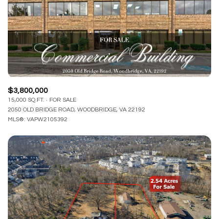
$3,800,000
15,000 SQ.FT.
FOR SALE
2050 OLD BRIDGE ROAD, WOODBRIDGE, VA 22192
MLS®: VAPW2105392